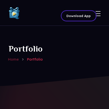
Download App
Share Your Movie | Real Audience Reactions & Rewards – QTriangle
Movie Promotion Platform
Portfolio
Home
Portfolio