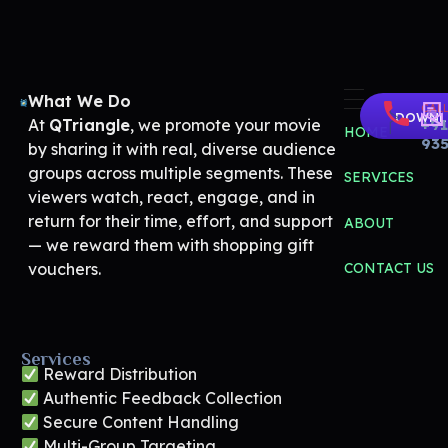
What We Do
CALL
Share Your Movie | Real Audience Reactions & Rewards – QTriangle
Movie Promotion Platform
DOWNL
At
QTriangle
, we promote your movie
+91
HOME
93
by sharing it with real, diverse audience
groups across multiple segments. These
SERVICES
viewers watch, react, engage, and in
return for their time, effort, and support
ABOUT
— we reward them with shopping gift
vouchers.
CONTACT US
Services
Reward Distribution
Authentic Feedback Collection
Secure Content Handling
Multi-Group Targeting