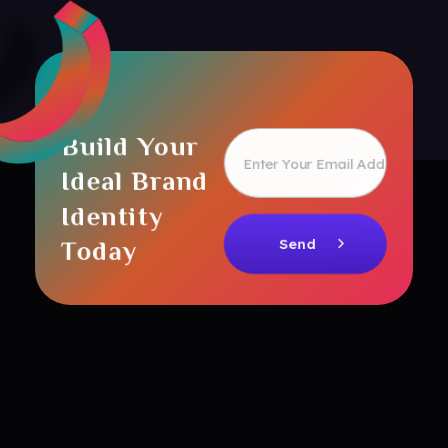
Build Your
Ideal Brand
Identity
Today