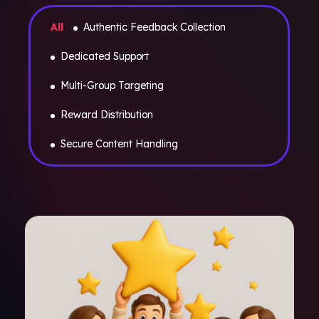
All
Authentic Feedback Collection
Dedicated Support
Multi-Group Targeting
Reward Distribution
Secure Content Handling